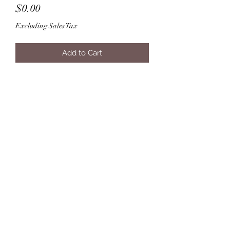
Price
$0.00
Excluding Sales Tax
Add to Cart
Subscribe Form
Submit