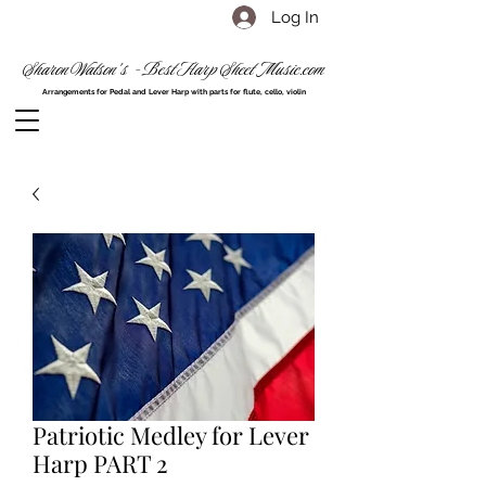
Log In
Sharon Watson's - Best Harp Sheet Music.com
Arrangements for Pedal and Lever Harp with parts for flute, cello, violin
Patriotic Medley for Lever
Harp PART 2