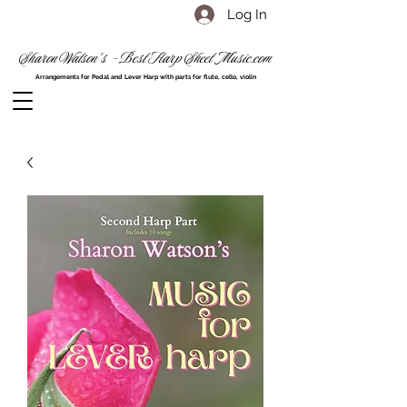
Log In
Sharon Watson's - Best Harp Sheet Music.com
Arrangements for Pedal and Lever Harp with parts for flute, cello, violin