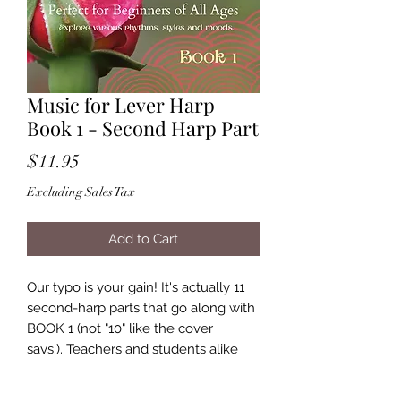
Music for Lever Harp
Book 1 - Second Harp Part
Price
$11.95
Excluding Sales Tax
Add to Cart
Our typo is your gain! It's actually 11
second-harp parts that go along with
BOOK 1 (not "10" like the cover
says.). Teachers and students alike
will love playing these fun duets that
teach rhythm, style and mood.