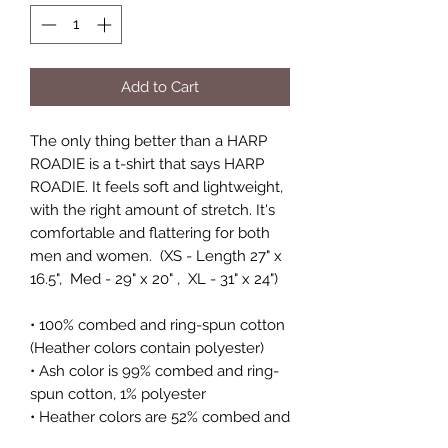
Add to Cart
The only thing better than a HARP
ROADIE is a t-shirt that says HARP
ROADIE. It feels soft and lightweight,
with the right amount of stretch. It's
comfortable and flattering for both
men and women. (XS - Length 27" x
16.5", Med - 29" x 20" , XL - 31" x 24")
• 100% combed and ring-spun cotton
(Heather colors contain polyester)
• Ash color is 99% combed and ring-
spun cotton, 1% polyester
• Heather colors are 52% combed and
ring-spun cotton, 48% polyester