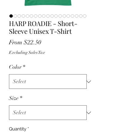
HARP ROADIE - Short-
Sleeve Unisex T-Shirt
Sale
From
$22.50
Price
Excluding Sales Tax
Color
*
Size
*
Quantity
*