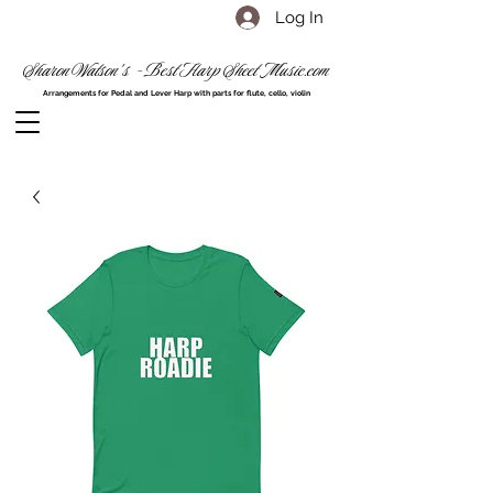
Log In
Sharon Watson's - Best Harp Sheet Music.com
Arrangements for Pedal and Lever Harp with parts for flute, cello, violin