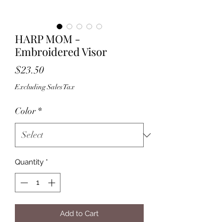
HARP MOM -
Embroidered Visor
Price
$23.50
Excluding Sales Tax
Color
*
Quantity
*
Add to Cart