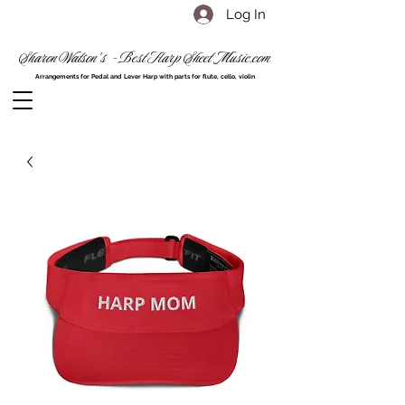
Log In
Sharon Watson's - Best Harp Sheet Music.com
Arrangements for Pedal and Lever Harp with parts for flute, cello, violin