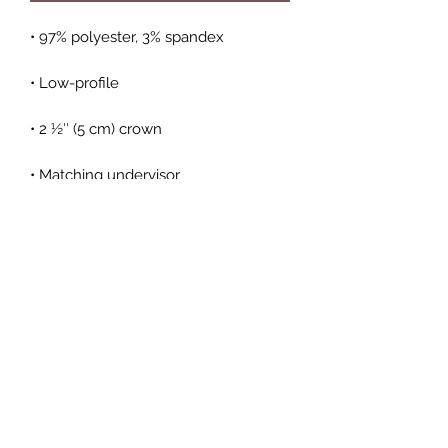
• Hook & loop closure with square 
• Head circumference: 22″–23 ⅜″ (56 
cm–59 cm)
Subscribe Form