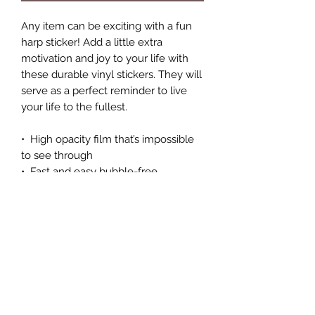
Any item can be exciting with a fun 
harp sticker! Add a little extra 
motivation and joy to your life with 
these durable vinyl stickers. They will 
serve as a perfect reminder to live 
your life to the fullest.
•  High opacity film that’s impossible 
to see through
•  Fast and easy bubble-free 
application
•  Durable vinyl, perfect for indoor 
use
•  95µ density
Don't forget to clean the surface 
before applying the sticker.