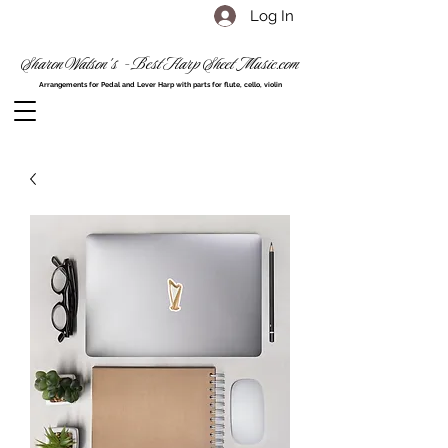
Log In
Sharon Watson's - Best Harp Sheet Music.com
Arrangements for Pedal and Lever Harp with parts for flute, cello, violin