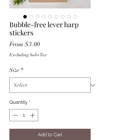
Bubble-free lever harp
stickers
Sale
From
$3.00
Price
Excluding Sales Tax
Size
*
Quantity
*
Add to Cart